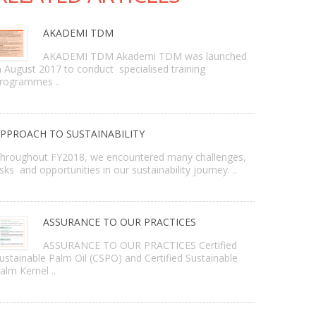
AKADEMI TDM
AKADEMI TDM Akademi TDM was launched
n August 2017 to conduct specialised training
rogrammes ..
PPROACH TO SUSTAINABILITY
hroughout FY2018, we encountered many challenges,
isks and opportunities in our sustainability journey. ..
ASSURANCE TO OUR PRACTICES
ASSURANCE TO OUR PRACTICES Certified
ustainable Palm Oil (CSPO) and Certified Sustainable
alm Kernel ..