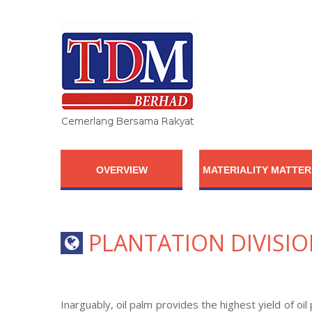
OVERVIEW
MATERIALITY MATTER
PLANTATION DIVISI
Inarguably, oil palm provides the highest yield of o