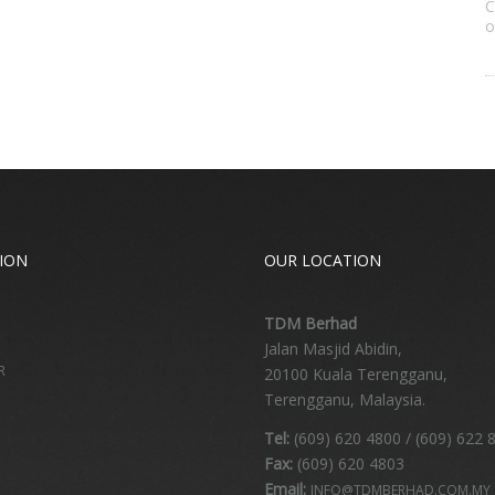
C
o
ION
OUR LOCATION
TDM Berhad
Jalan Masjid Abidin,
R
20100 Kuala Terengganu,
Terengganu, Malaysia.
Tel:
(609) 620 4800 / (609) 622 
Fax:
(609) 620 4803
Email:
INFO@TDMBERHAD.COM.MY