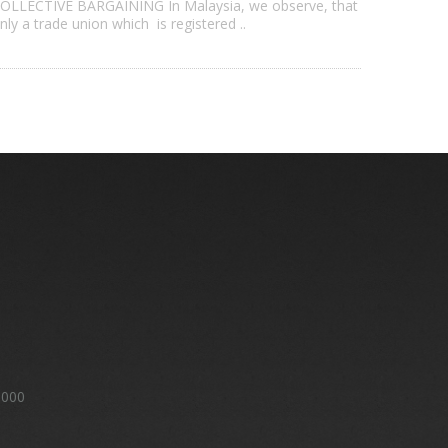
OLLECTIVE BARGAINING In Malaysia, we observe, that
nly a trade union which is registered ..
8000