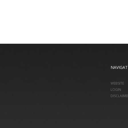
NAVIGAT
WEBSITE
LOGIN
DISCLAIME