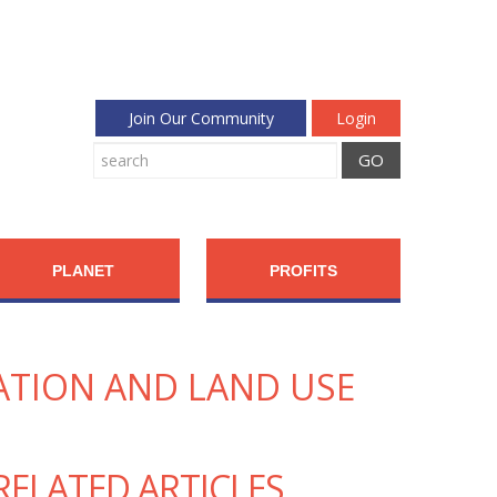
Join Our Community
Login
PLANET
PROFITS
ATION AND LAND USE
RELATED ARTICLES