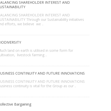
ALANCING SHAREHOLDER INTEREST AND
USTAINABILITY
ALANCING SHAREHOLDER INTEREST AND
USTAINABILITY Through our Sustainability initiatives
nd efforts, we believe we ..
IODIVERSITY
uch land on earth is utilised in some form for
ultivation, livestock farming ..
USINESS CONTINUITY AND FUTURE INNOVATIONS
USINESS CONTINUITY AND FUTURE INNOVATIONS
usiness continuity is vital for the Group as our ..
ollective Bargaining