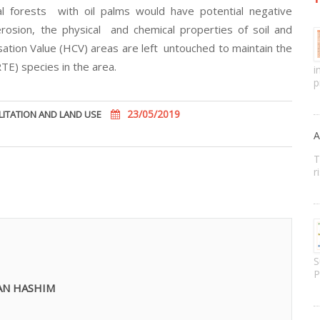
l forests with oil palms would have potential negative
erosion, the physical and chemical properties of soil and
tion Value (HCV) areas are left untouched to maintain the
E) species in the area.
i
p
23/05/2019
LITATION AND LAND USE
A
T
r
S
P
AN HASHIM