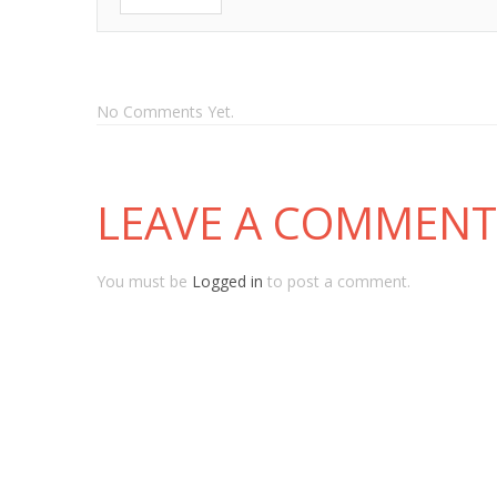
No Comments Yet.
LEAVE A COMMENT
You must be
Logged in
to post a comment.