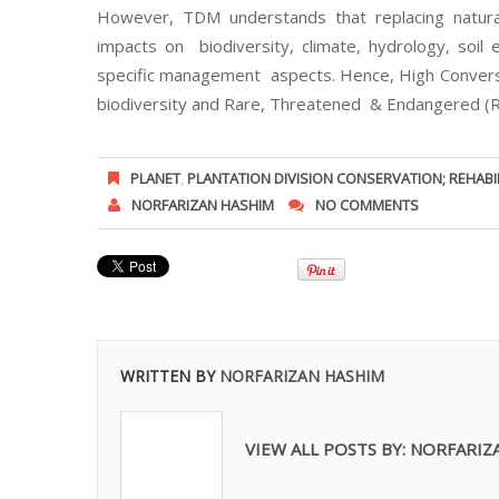
However, TDM understands that replacing natura
impacts on biodiversity, climate, hydrology, soil 
specific management aspects. Hence, High Conversa
biodiversity and Rare, Threatened & Endangered (RT
PLANET
,
PLANTATION DIVISION CONSERVATION; REHABI
NORFARIZAN HASHIM
NO COMMENTS
WRITTEN BY
NORFARIZAN HASHIM
VIEW ALL POSTS BY:
NORFARIZ