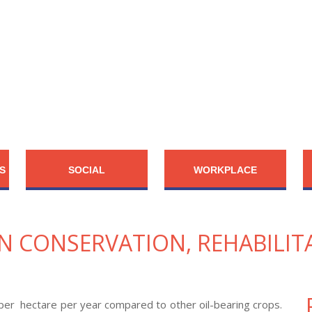
S
SOCIAL
WORKPLACE
ON CONSERVATION, REHABILIT
il per hectare per year compared to other oil-bearing crops.